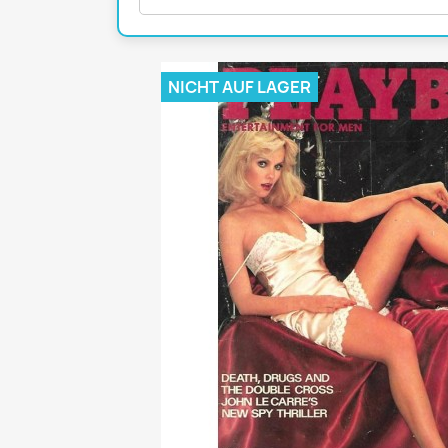
Mädchen
POP Rocky
Yam!
NICHT AUF LAGER
GESCHICHTE
BOULEVAR