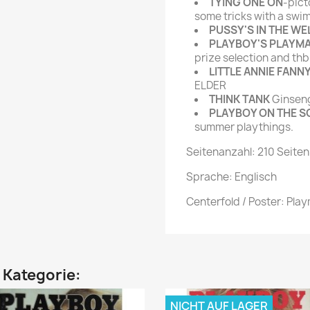
TYING ONE ON
-pict
some tricks with a swim
PUSSY'S IN THE WE
PLAYBOY'S PLAYM
prize selection and thb
LITTLE ANNIE FANN
ELDER
THINK TANK
Ginseng,
PLAYBOY ON THE S
summer playthings.
Seitenanzahl: 210 Seiten
Sprache: Englisch
Centerfold / Poster: Pla
n Kategorie:
NICHT AUF LAGER