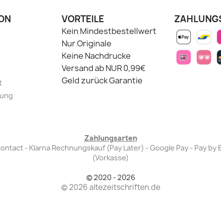
ON
VORTEILE
ZAHLUNG
Kein Mindestbestellwert
Nur Originale
Keine Nachdrucke
Versand ab NUR 0,99€
Geld zurück Garantie
t
lung
Zahlungsarten
Bancontact - Klarna Rechnungskauf (Pay Later) - Google Pay - Pay 
(Vorkasse)
© 2020 - 2026
© 2026 altezeitschriften.de