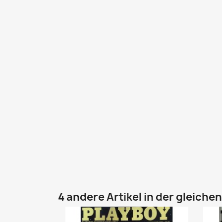
4 andere Artikel in der gleiche