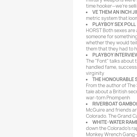
time hooker—we're sell
VE THEM AN INCH J
metric system that loom
PLAYBOY SEX POLL
HORST Both sexes are a
someone for something
whether they would te
them that they had to h
PLAYBOY INTERVIE
The "Font" talks about 
handled fame, success 
virginity
THE HONOURABLE
From the author of The
tale about a British se
war-torn Pnompenh
RIVERBOAT GAMBO
McGuire and friends ar
Colorado. The Grand C
WHITE-WATER RAM
down the Colorado's rapi
Monkey Wrench Gang—he 