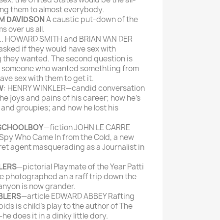
ing them to almost everybody.
IM DAVIDSON
A caustic put-down of the
s over us all.
.. HOWARD SMITH and BRIAN VAN DER
sked if they would have sex with
 they wanted. The second question is
il someone who wanted somethting from
ave sex with them to get it.
W
: HENRY WINKLER—candid conversation
the joys and pains of his career; how he's
and groupies; and how he lost his
 SCHOOLBOY
—fiction JOHN LE CARRE
 Spy Who Came In from the Cold, a new
cret agent masquerading as a Journalist in
LERS
—pictorial Playmate of the Year Patti
e photographed an a raff trip down the
anyon is now grander.
BLERS
—article EDWARD ABBEY Rafting
ds is child's play to the author of The
does it in a dinky little dory.