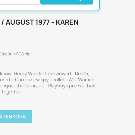
National Geographic
P.M. Biografie
PM Magazin
 / AUGUST 1977 - KAREN
Unser Wald
MUSIK
MODE
Breakout
Anna burda
 mehr INFOS hier
Graceland
Der Stern
JUICE
Für Sie
 know: Henry Winkler Interviewed - Death,
Metal Hammer
neue mode
ohn Le Carres new spy Thriller - Wet Women!
Rolling Stone
Ottobre
onquer the Colorado - Playboys pro Football
ng Together
Sports Illustrated
Verena
Vogue
WARENKORB
ERBRAUCHER
HANDWERK
ter Rat
Hobby