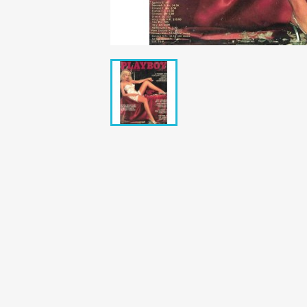
Bunte Illustrie
Cicero Zeitsch
Das Magazin
DER SPIEGEL Z
Eulenspiegel
Max Zeitschri
Neue Post
Neue Revue
pardon Zeitsc
Quick
stern Archiv
stern Biografi
Tempo Zeitsch
Wiener