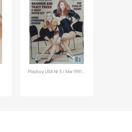
Vorschau

Playboy USA Nr.5 / Mai 1991...