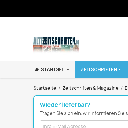
STARTSEITE
ZEITSCHRIFTEN
JUGEND / K
Startseite
Zeitschriften & Magazine
E
BRAVO GiRL!
BRAVO HipHop
Wieder lieferbar?
BRAVO Zeitsch
Tragen Sie sich ein, wir informieren Sie
hey!