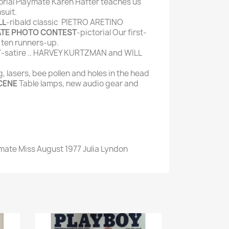
orial Playmate Karen Hafter teaches us
suit.
LL
-ribald classic PIETRO ARETINO
ATE PHOTO CONTEST
-pictorial Our first-
 ten runners-up.
Y
-satire .. HARVEY KURTZMAN and WILL
 lasers, bee pollen and holes in the head
CENE
Table lamps, new audio gear and
ymate Miss August 1977 Julia Lyndon