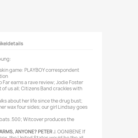
Mein schöner
Garten
selber machen
Selbst ist der
ikeldetails
Mann
SONSTIGE
bung:
N
Sonstige
 skin game: PLAYBOY correspondent
tion
Magazine
 Far earns a rave review; Jodie Foster
 of us all; Citizens Band crackles with
lks about her life since the drug bust;
er wax four sides; our girl Lindsay goes
bats .500; Witcover produces the
ARMS, ANYONE? PETER
J. OGNIBENE If
ex, the United States would be the all-