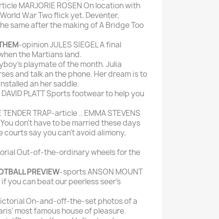
ticle MARJORIE ROSEN On location with
 World War Two flick yet. Deventer,
the same after the making of A Bridge Too
 THEM
-opinion JULES SIEGEL A final
 when the Martians land.
yboy's playmate of the month. Julia
rses and talk an the phone. Her dream is to
nstalled an her saddle.
e DAVID PLATT Sports footwear to help you
E TENDER TRAP-article .. EMMA STEVENS
u don't have to be married these days
e courts say you can't avoid alimony,
orial Out-of-the-ordinary wheels for the
OTBALL PREVIEW
-sports ANSON MOUNT
e if you can beat our peerless seer's
ictorial On-and-off-the-set photos of a
aris' most famous house of pleasure.