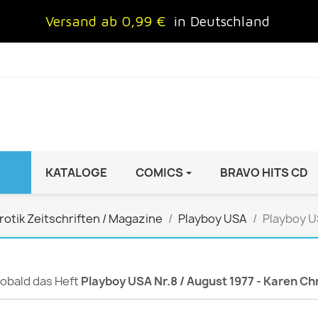
Versand ab 0,99 €
in Deutschland
KATALOGE
COMICS
BRAVO HITS CD
IND
FRAUEN
AUTO & MOTOR
rotik Zeitschriften / Magazine
Playboy USA
Playboy US
Brigitte
ADAC Motorwelt
 Special
Cosmopolitan
auto motor sport Archiv
rift
freundin
Autoprospekte &
 sobald das Heft
Playboy USA Nr.8 / August 1977 - Karen Ch
InStyle
Broschüren