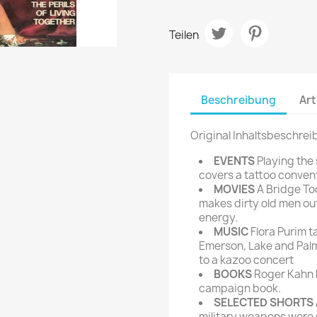
rte Zeitschrift
Mare
Bravo Screenfun
rift
MERIAN
Teilen
CINEMA
Fernsehwoche
eitschrift
Funk Uhr
 Magazin
Beschreibung
Art
Funk und Film
ft
HÖRZU
TAGES &
Original Inhaltsbeschrei
WOCHENZEITUNGE
N-Zone
EVENTS
Playing the
Bildzeitung
Progress Film
covers a tattoo conven
hrift
Frankfurter Allgemeine
MOVIES
A Bridge Too
makes dirty old men out
Magazin
energy.
Frankfurter Illustrierte
MUSIC
Flora Purim ta
e
Emerson, Lake and Palm
to a kazoo concert
rift
BOOKS
Roger Kahn 
campaign book.
SELECTED SHORTS 
military weapons were s