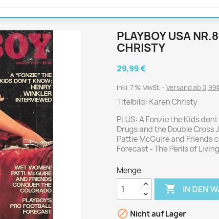
Journal
Die Fahrschule
Shape
Gute Fahrt
Klassik Motorrad
PLAYBOY USA NR.8
MO Zeitschrift
CHRISTY
Motor Klassik
29,99 €
Motorrad Classic
inkl. 7 % MwSt.
Versand ab 0,99€
Motorrad Zeitschrift
Titelbild: Karen Christy
Oldtimer Markt
Programmhefte Rennen
PLUS: A Fonzie the Kids dont
Drugs and the Double Cross J
PS das Sport Motorrad
Pattie McGuire and Friends c
Rallye Racing
Forecast - The Perils of Livi
TOURENFAHRER
Menge

IN DEN 
 / POLITIK /
FILM & KINO
REISE &
V
D
URLAUB

Nicht auf Lager
Bild und Funk
Gu