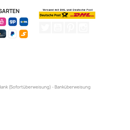
SARTEN
Twitter
YouTube
Pinterest
Instagram
by Bank (Sofortüberweisung) - Banküberweisung