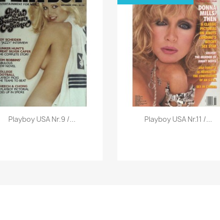
Vorschau
Vorschau


Playboy USA Nr.9 /...
Playboy USA Nr.11 /...