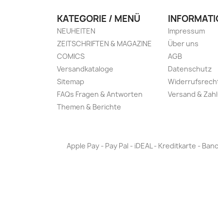
KATEGORIE / MENÜ
INFORMATI
NEUHEITEN
Impressum
ZEITSCHRIFTEN & MAGAZINE
Über uns
COMICS
AGB
Versandkataloge
Datenschutz
Sitemap
Widerrufsrech
FAQs Fragen & Antworten
Versand & Zah
Themen & Berichte
Apple Pay - Pay Pal - iDEAL - Kreditkarte - 