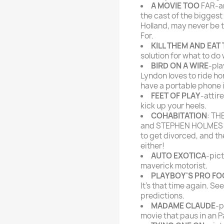
A MOVIE TOO
FAR-ar
the cast of the biggest
Holland, may never be 
For.
KILL THEM AND EAT
solution for what to do
BIRD ON A WIRE
-pla
Lyndon loves to ride ho
have a portable phone i
FEET OF PLAY
-attir
kick up your heels.
COHABITATION
: TH
and STEPHEN HOLMES Yo
to get divorced, and th
either!
AUTO EXOTICA
-pict
maverick motorist.
PLAYBOY'S PRO FO
It's that time again. Se
predictions.
MADAME CLAUDE
-p
movie that paus in an P