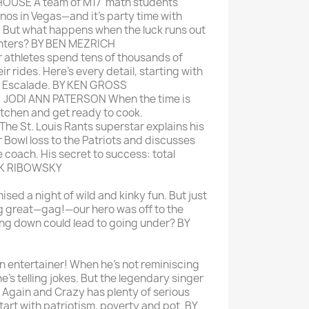
USE A team of M17' math students
nos in Vegas—and it's party time with
. But what happens when the luck runs out
unters? BY BEN MEZRICH
athletes spend tens of thousands of
ir rides. Here's every detail, starting with
ac Escalade. BY KEN GROSS
JODI ANN PATERSON When the time is
 kitchen and get ready to cook.
 St. Louis Rants superstar explains his
 Bowl loss to the Patriots and discusses
e coach. His secret to success: total
RK RIBOWSKY
ed a night of wild and kinky fun. But just
g great—gag!—our hero was off to the
ng down could lead to going under? BY
 entertainer! When he's not reminiscing
 he's telling jokes. But the legendary singer
Again and Crazy has plenty of serious
Start with patriotism, poverty and pot. BY