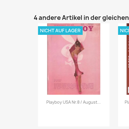
4 andere Artikel in der gleiche
NICHT AUF LAGER
NIC
Vorschau

Playboy USA Nr.8 / August...
Pl