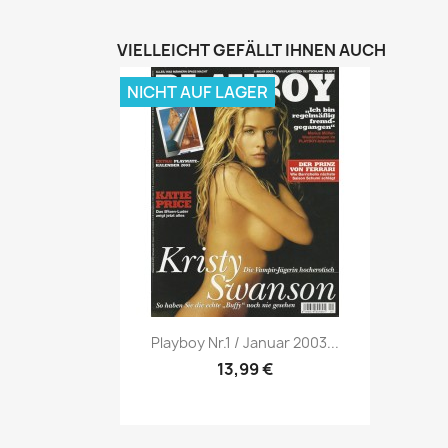
VIELLEICHT GEFÄLLT IHNEN AUCH
NICHT AUF LAGER
Vorschau

Playboy Nr.1 / Januar 2003...
13,99 €