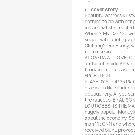
rte Zeitschrift
Mare
Bravo Screenfun
cover story
rift
MERIAN
Beautiful actress Krist
CINEMA
nothing to do with her 
Fernsehwoche
movie that started it a
eitschrift
Where's My Car? So we 
Funk Uhr
sequel with photograph
 Magazin
Funk und Film
Clothing? Our Bunny, wh
ft
features
HÖRZU
TAGES &
AL QAEDA AT HOME, OU
WOCHENZEITUNGE
N-Zone
author of Inside Al Qae
fundamentalists and ho
Bildzeitung
Progress Film
FROEHLICH
hrift
Frankfurter Allgemeine
PLAYBOY'S TOP 25 PA
craziness like students,
Magazin
debauchery. All you se
Frankfurter Illustrierte
the raucous. BY ALISO
e
LOU DOBBS: IS THE MA
hugely popular Moneyl
rift
about the economy, Sep
man 1,1.; CNN and wher
received blunt, provoc