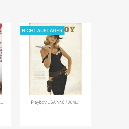
NICHT AUF LAGER
Vorschau

..
Playboy USA Nr.6 / Juni...