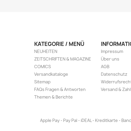
KATEGORIE / MENÜ
INFORMATI
NEUHEITEN
Impressum
ZEITSCHRIFTEN & MAGAZINE
Über uns
COMICS
AGB
Versandkataloge
Datenschutz
Sitemap
Widerrufsrech
FAQs Fragen & Antworten
Versand & Zah
Themen & Berichte
Apple Pay - Pay Pal - iDEAL - Kreditkarte - 