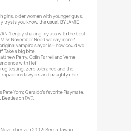
th girls, older women with younger guys,
dy trysts you know, the usual. BY JAMIE
N "I enjoy shaking my ass with the best
ys Miss November Need we say more?
iginal vampire slayer is— how could we
f Take a big bite.
hew Perry, Colin Farrell and Verne
pendence with Hef
g testing, zero tolerance and the
or rapacious lawyers and naughty chief
s Pete Yorn; Geraldo's favorite Playmate.
, Beatles on DVD.
ss November von 2002: Serria Tawan