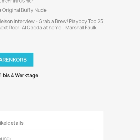
National Geographic
 mehr INFOS hier
e Original Buffy Nude
P.M. Biografie
PM Magazin
Nelson Interview - Grab a Brew! Playboy Top 25
next Door: Al Qaeda at home - Marshall Faulk
Unser Wald
MUSIK
MODE
Breakout
Anna burda
WARENKORB
Graceland
Der Stern
JUICE
Für Sie
 1 bis 4 Werktage
Metal Hammer
neue mode
Rolling Stone
Ottobre
Sports Illustrated
Verena
Vogue
ikeldetails
ERBRAUCHER
HANDWERK
bung:
ter Rat
Hobby