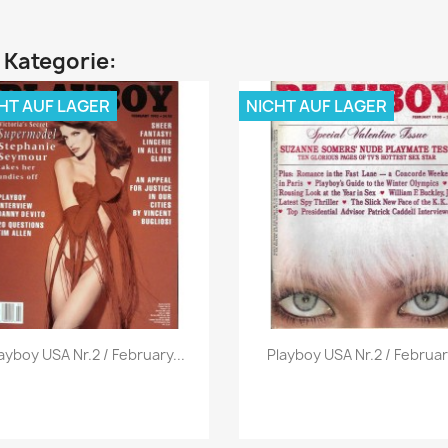
n Kategorie:
HT AUF LAGER
NICHT AUF LAGER
Vorschau
Vorschau


ayboy USA Nr.2 / February...
Playboy USA Nr.2 / Februar.