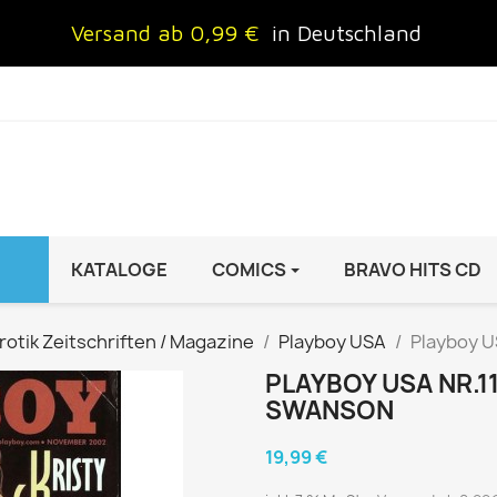
Versand ab 0,99 €
in Deutschland
KATALOGE
COMICS
BRAVO HITS CD
IND
FRAUEN
AUTO & MOTOR
rotik Zeitschriften / Magazine
Playboy USA
Playboy U
Brigitte
ADAC Motorwelt
PLAYBOY USA NR.1
 Special
Cosmopolitan
auto motor sport Archiv
SWANSON
rift
freundin
Autoprospekte &
19,99 €
InStyle
Broschüren