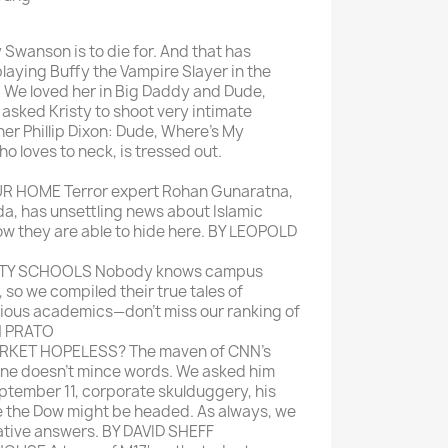
Mein schöner
y Swanson is to die for. And that has
Garten
playing Buffy the Vampire Slayer in the
selber machen
ll. We loved her in Big Daddy and Dude,
asked Kristy to shoot very intimate
Selbst ist der
er Phillip Dixon: Dude, Where's My
Mann
o loves to neck, is tressed out.
SONSTIGE
R HOME Terror expert Rohan Gunaratna,
N
da, has unsettling news about Islamic
Sonstige
w they are able to hide here. BY LEOPOLD
Magazine
RTY SCHOOLS Nobody knows campus
 so we compiled their true tales of
rious academics—don't miss our ranking of
N PRATO
RKET HOPELESS? The maven of CNN's
ine doesn't mince words. We asked him
tember 11, corporate skulduggery, his
e the Dow might be headed. As always, we
ative answers. BY DAVID SHEFF