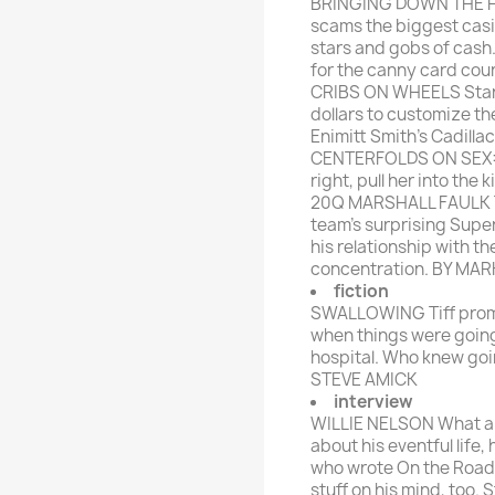
BRINGING DOWN THE HO
scams the biggest casi
stars and gobs of cash
for the canny card co
CRIBS ON WHEELS Star 
dollars to customize the
Enimitt Smith's Cadill
CENTERFOLDS ON SEX: 
right, pull her into the
20Q MARSHALL FAULK The
team's surprising Super
his relationship with th
concentration. BY MA
fiction
SWALLOWING Tiff promis
when things were goin
hospital. Who knew goi
STEVE AMICK
interview
WILLIE NELSON What an
about his eventful life,
who wrote On the Road 
stuff on his mind, too. 