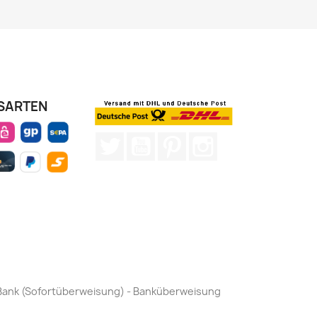
SARTEN
Twitter
YouTube
Pinterest
Instagram
by Bank (Sofortüberweisung) - Banküberweisung