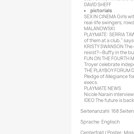
DAVID SHEFF
pictorials
SEX IN CINEMA Girls wi
real-life swingers, row
MALANOWSKI
PLAYMATE: SERRIA TAWA
of them at a club," sa
KRISTY SWANSON The or
resist?—Buffy in the buf
FUN ON THE FOURTH Matt
Troyer celebrate inde
THE PLAYBOY FORUM Dru
Pledge of Allegiance f
execs.
PLAYMATE NEWS
Nicole Narain interview
IDEO The future is back
Seitenanzahl: 168 Seiten
Sprache: Englisch
Centerfold / Poster: Mi