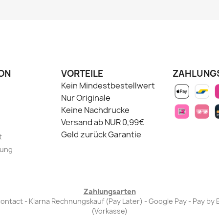
ON
VORTEILE
ZAHLUNG
Kein Mindestbestellwert
Nur Originale
Keine Nachdrucke
Versand ab NUR 0,99€
Geld zurück Garantie
t
lung
Zahlungsarten
Bancontact - Klarna Rechnungskauf (Pay Later) - Google Pay - Pay 
(Vorkasse)