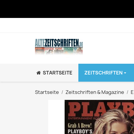
STARTSEITE
ZEITSCHRIFTEN
JUGEND / K
Startseite
Zeitschriften & Magazine
E
BRAVO GiRL!
BRAVO HipHop
BRAVO Zeitsch
hey!