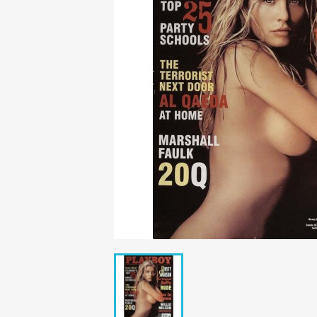
Mädchen
POP Rocky
Yam!
GESCHICHTE
BOULEVAR